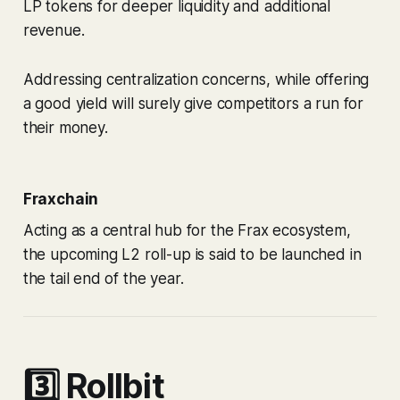
LP tokens for deeper liquidity and additional
revenue.
Addressing centralization concerns, while offering
a good yield will surely give competitors a run for
their money.
Fraxchain
Acting as a central hub for the Frax ecosystem,
the upcoming L2 roll-up is said to be launched in
the tail end of the year.
3️⃣ Rollbit