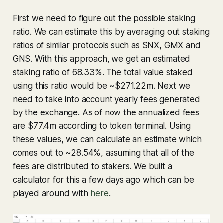
First we need to figure out the possible staking
ratio. We can estimate this by averaging out staking
ratios of similar protocols such as SNX, GMX and
GNS. With this approach, we get an estimated
staking ratio of 68.33%. The total value staked
using this ratio would be ~$271.22m. Next we
need to take into account yearly fees generated
by the exchange. As of now the annualized fees
are $77.4m according to token terminal. Using
these values, we can calculate an estimate which
comes out to ~28.54%, assuming that all of the
fees are distributed to stakers. We built a
calculator for this a few days ago which can be
played around with
here
.