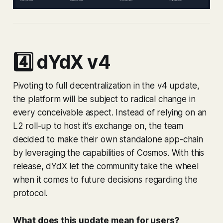
4️⃣ dYdX v4
Pivoting to full decentralization in the v4 update,
the platform will be subject to radical change in
every conceivable aspect. Instead of relying on an
L2 roll-up to host it’s exchange on, the team
decided to make their own standalone app-chain
by leveraging the capabilities of Cosmos. With this
release, dYdX let the community take the wheel
when it comes to future decisions regarding the
protocol.
What does this update mean for users?