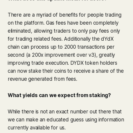
There are a myriad of benefits for people trading
on the platform. Gas fees have been completely
eliminated, allowing traders to only pay fees only
for trading related fees. Additionally the dYdX
chain can process up to 2000 transactions per
second (a 200x improvement over v3), greatly
improving trade execution. DYDX token holders
can now stake their coins to receive a share of the
revenue generated from fees.
What yields can we expect from staking?
While there is not an exact number out there that
we can make an educated guess using information
currently available for us.