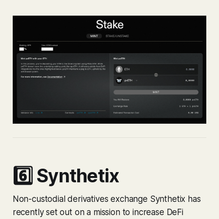
6️⃣ Synthetix
Non-custodial derivatives exchange Synthetix has
recently set out on a mission to increase DeFi