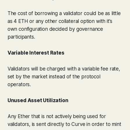
The cost of borrowing a validator could be as little
as 4 ETH or any other collateral option with it’s
own configuration decided by governance
participants.
Variable Interest Rates
Validators will be charged with a variable fee rate,
set by the market instead of the protocol
operators.
Unused Asset Utilization
Any Ether that is not actively being used for
validators, is sent directly to Curve in order to mint