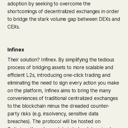
adoption by seeking to overcome the
shortcomings of decentralized exchanges in order
to bridge the stark volume gap between DEXs and
CEXs.
Infinex
Their solution? Infinex. By simplifying the tedious
process of bridging assets to more scalable and
efficient L2s, introducing one-click trading and
eliminating the need to sign every action you make
on the platform, Infinex aims to bring the many
conveniences of traditional centralized exchanges
to the blockchain minus the dreaded counter-
party risks (e.g. insolvency, sensitive data
breaches). The protocol will be hosted on