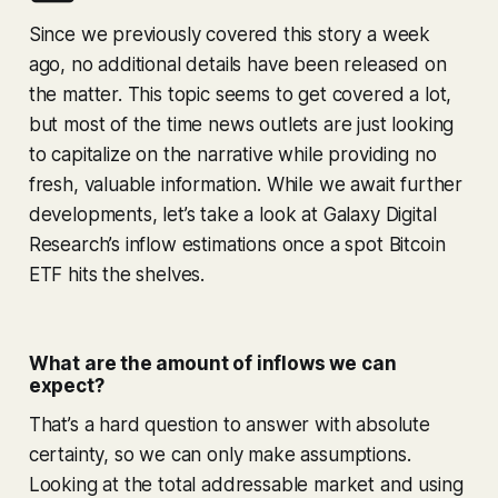
Since we previously covered this story a week
ago, no additional details have been released on
the matter. This topic seems to get covered a lot,
but most of the time news outlets are just looking
to capitalize on the narrative while providing no
fresh, valuable information. While we await further
developments, let’s take a look at Galaxy Digital
Research’s inflow estimations once a spot Bitcoin
ETF hits the shelves.
What are the amount of inflows we can
expect?
That’s a hard question to answer with absolute
certainty, so we can only make assumptions.
Looking at the total addressable market and using