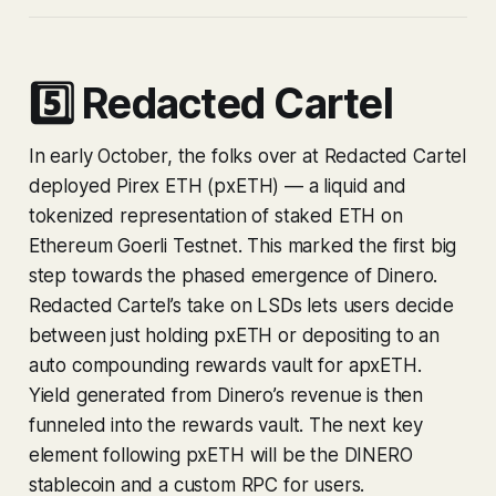
5️⃣ Redacted Cartel
In early October, the folks over at Redacted Cartel
deployed Pirex ETH (pxETH) — a liquid and
tokenized representation of staked ETH on
Ethereum Goerli Testnet. This marked the first big
step towards the phased emergence of Dinero.
Redacted Cartel’s take on LSDs lets users decide
between just holding pxETH or depositing to an
auto compounding rewards vault for apxETH.
Yield generated from Dinero’s revenue is then
funneled into the rewards vault. The next key
element following pxETH will be the DINERO
stablecoin and a custom RPC for users.