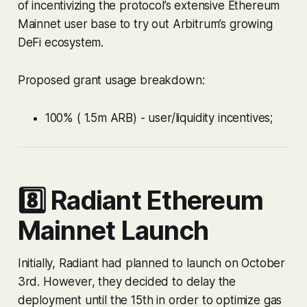
of incentivizing the protocol’s extensive Ethereum
Mainnet user base to try out Arbitrum’s growing
DeFi ecosystem.
Proposed grant usage breakdown:
100% ( 1.5m ARB) - user/liquidity incentives;
8️⃣ Radiant Ethereum
Mainnet Launch
Initially, Radiant had planned to launch on October
3rd. However, they decided to delay the
deployment until the 15th in order to optimize gas