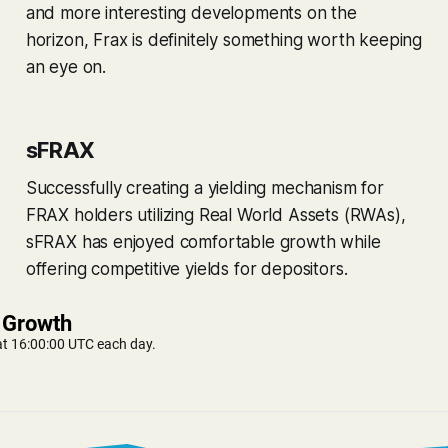
and more interesting developments on the
horizon, Frax is definitely something worth keeping
an eye on.
sFRAX
Successfully creating a yielding mechanism for
FRAX holders utilizing Real World Assets (RWAs),
sFRAX has enjoyed comfortable growth while
offering competitive yields for depositors.