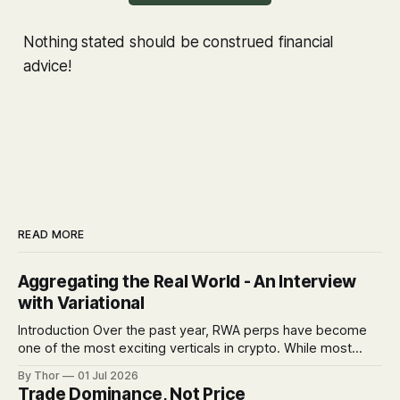
Nothing stated should be construed financial
advice!
READ MORE
Aggregating the Real World - An Interview
with Variational
Introduction Over the past year, RWA perps have become
one of the most exciting verticals in crypto. While most
venues are racing to list more markets and build deep
By Thor
01 Jul 2026
orderbooks, Variational is taking a different route: a
Trade Dominance, Not Price