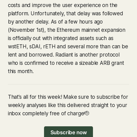
costs and improve the user experience on the
platform. Unfortunately, that delay was followed
by another delay. As of a few hours ago
(November 1st), the Ethereum mainnet expansion
is officially out with integrated assets such as
wstETH, sDAI, rETH and several more than can be
lent and borrowed. Radiant is another protocol
who is confirmed to receive a sizeable ARB grant
this month.
That’s all for this week! Make sure to subscribe for
weekly analyses like this delivered straight to your
inbox completely free of charge🫡
Subscribe now