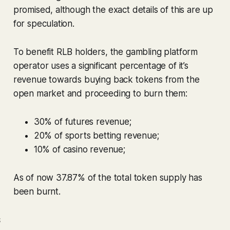
promised, although the exact details of this are up
for speculation.
To benefit RLB holders, the gambling platform
operator uses a significant percentage of it’s
revenue towards buying back tokens from the
open market and proceeding to burn them:
30% of futures revenue;
20% of sports betting revenue;
10% of casino revenue;
As of now 37.87% of the total token supply has
been burnt.