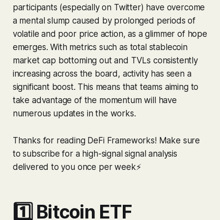
participants (especially on Twitter) have overcome
a mental slump caused by prolonged periods of
volatile and poor price action, as a glimmer of hope
emerges. With metrics such as total stablecoin
market cap bottoming out and TVLs consistently
increasing across the board, activity has seen a
significant boost. This means that teams aiming to
take advantage of the momentum will have
numerous updates in the works.
Thanks for reading DeFi Frameworks! Make sure
to subscribe for a high-signal signal analysis
delivered to you once per week⚡️
1️⃣ Bitcoin ETF