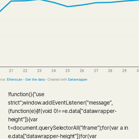
!function(){"use
strict";window.addEventListener("message",
(function(e){if(void 0!==e.data["datawrapper-
height"]){var
t=document.querySelectorAll("iframe");for(var a in
e.data["datawrapper-height"])for(var