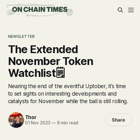
NEWSLETTER
The Extended
November Token
Watchlist🗒
Nearing the end of the eventful Uptober, it’s time
to set sights on interesting developments and
catalysts for November while the ball is still rolling.
Thor
Share
01 Nov 2023
—
8 min read