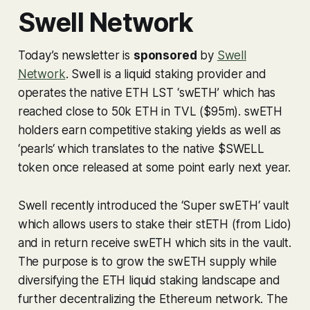
Swell Network
Today’s newsletter is
sponsored
by
Swell
Network
. Swell is a liquid staking provider and
operates the native ETH LST ‘swETH’ which has
reached close to 50k ETH in TVL ($95m). swETH
holders earn competitive staking yields as well as
‘pearls‘ which translates to the native $SWELL
token once released at some point early next year.
Swell recently introduced the ‘Super swETH‘ vault
which allows users to stake their stETH (from Lido)
and in return receive swETH which sits in the vault.
The purpose is to grow the swETH supply while
diversifying the ETH liquid staking landscape and
further decentralizing the Ethereum network. The