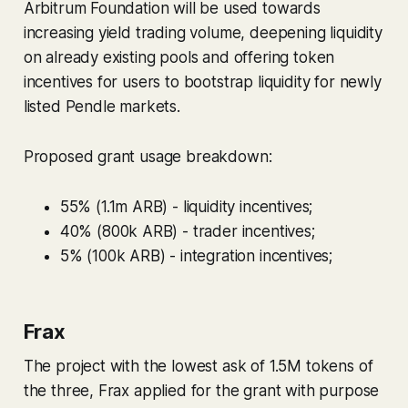
Arbitrum Foundation will be used towards
increasing yield trading volume, deepening liquidity
on already existing pools and offering token
incentives for users to bootstrap liquidity for newly
listed Pendle markets.
Proposed grant usage breakdown:
55% (1.1m ARB) - liquidity incentives;
40% (800k ARB) - trader incentives;
5% (100k ARB) - integration incentives;
Frax
The project with the lowest ask of 1.5M tokens of
the three, Frax applied for the grant with purpose