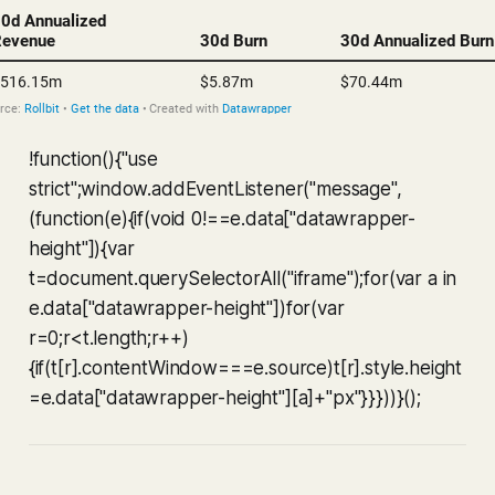
!function(){"use
strict";window.addEventListener("message",
(function(e){if(void 0!==e.data["datawrapper-
height"]){var
t=document.querySelectorAll("iframe");for(var a in
e.data["datawrapper-height"])for(var
r=0;r<t.length;r++)
{if(t[r].contentWindow===e.source)t[r].style.height
=e.data["datawrapper-height"][a]+"px"}}}))}();