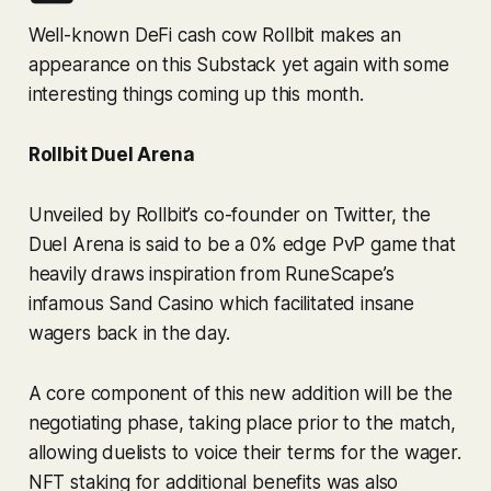
Well-known DeFi cash cow Rollbit makes an
appearance on this Substack yet again with some
interesting things coming up this month.
Rollbit Duel Arena
Unveiled by Rollbit’s co-founder on Twitter, the
Duel Arena is said to be a 0% edge PvP game that
heavily draws inspiration from RuneScape’s
infamous Sand Casino which facilitated insane
wagers back in the day.
A core component of this new addition will be the
negotiating phase, taking place prior to the match,
allowing duelists to voice their terms for the wager.
NFT staking for additional benefits was also