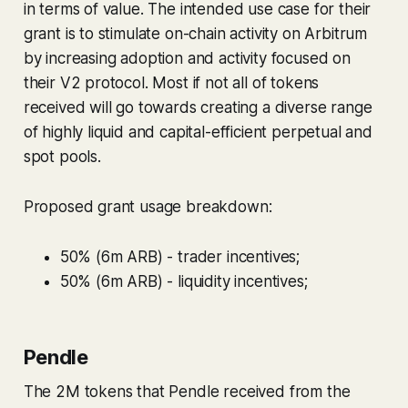
in terms of value. The intended use case for their
grant is to stimulate on-chain activity on Arbitrum
by increasing adoption and activity focused on
their V2 protocol. Most if not all of tokens
received will go towards creating a diverse range
of highly liquid and capital-efficient perpetual and
spot pools.
Proposed grant usage breakdown:
50% (6m ARB) - trader incentives;
50% (6m ARB) - liquidity incentives;
Pendle
The 2M tokens that Pendle received from the