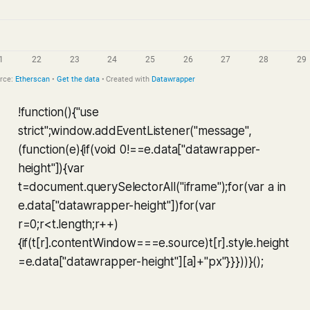
!function(){"use
strict";window.addEventListener("message",
(function(e){if(void 0!==e.data["datawrapper-
height"]){var
t=document.querySelectorAll("iframe");for(var a in
e.data["datawrapper-height"])for(var
r=0;r<t.length;r++)
{if(t[r].contentWindow===e.source)t[r].style.height
=e.data["datawrapper-height"][a]+"px"}}}))}();