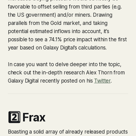
favorable to offset selling from third parties (e.g.
the US government) and/or miners. Drawing
parallels from the Gold market, and taking
potential estimated inflows into account, it’s
possible to see a 74.1% price impact within the first
year based on Galaxy Digital’s calculations.
In case you want to delve deeper into the topic,
check out the in-depth research Alex Thorn from
Galaxy Digital recently posted on his
Twitter
.
2️⃣ Frax
Boasting a solid array of already released products