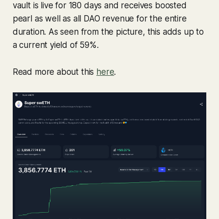
vault is live for 180 days and receives boosted
pearl as well as all DAO revenue for the entire
duration. As seen from the picture, this adds up to
a current yield of 59%.
Read more about this
here
.