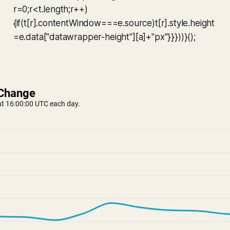
r=0;r<t.length;r++)
{if(t[r].contentWindow===e.source)t[r].style.height
=e.data["datawrapper-height"][a]+"px"}}}))}();