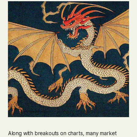
Along with breakouts on charts, many market