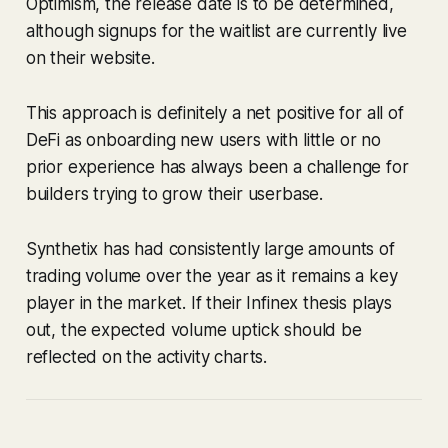
Optimism, the release date is to be determined,
although signups for the waitlist are currently live
on their website.
This approach is definitely a net positive for all of
DeFi as onboarding new users with little or no
prior experience has always been a challenge for
builders trying to grow their userbase.
Synthetix has had consistently large amounts of
trading volume over the year as it remains a key
player in the market. If their Infinex thesis plays
out, the expected volume uptick should be
reflected on the activity charts.