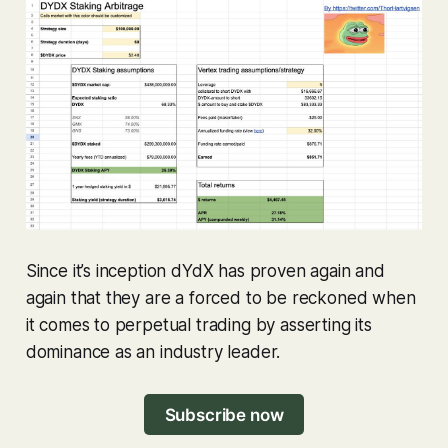
Since it’s inception dYdX has proven again and
again that they are a forced to be reckoned when
it comes to perpetual trading by asserting its
dominance as an industry leader.
Subscribe now