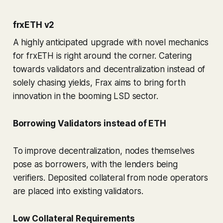
frxETH v2
A highly anticipated upgrade with novel mechanics
for frxETH is right around the corner. Catering
towards validators and decentralization instead of
solely chasing yields, Frax aims to bring forth
innovation in the booming LSD sector.
Borrowing Validators instead of ETH
To improve decentralization, nodes themselves
pose as borrowers, with the lenders being
verifiers. Deposited collateral from node operators
are placed into existing validators.
Low Collateral Requirements