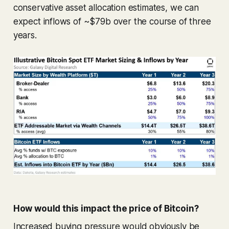
conservative asset allocation estimates, we can
expect inflows of ~$79b over the course of three
years.
How would this impact the price of Bitcoin?
Increased buying pressure would obviously be