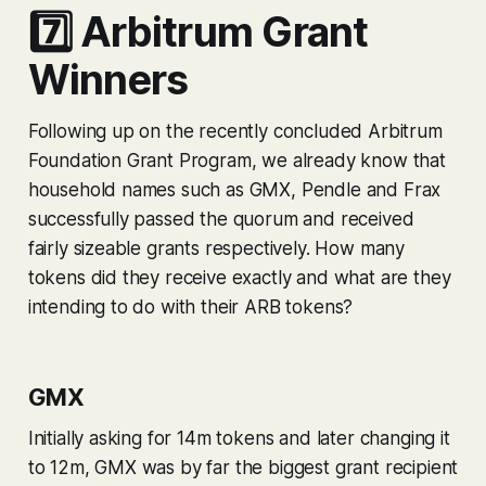
7️⃣ Arbitrum Grant
Winners
Following up on the recently concluded Arbitrum
Foundation Grant Program, we already know that
household names such as GMX, Pendle and Frax
successfully passed the quorum and received
fairly sizeable grants respectively. How many
tokens did they receive exactly and what are they
intending to do with their ARB tokens?
GMX
Initially asking for 14m tokens and later changing it
to 12m, GMX was by far the biggest grant recipient