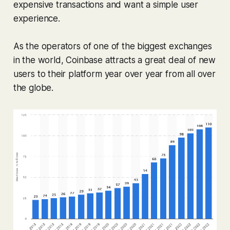
expensive transactions and want a simple user
experience.
As the operators of one of the biggest exchanges
in the world, Coinbase attracts a great deal of new
users to their platform year over year from all over
the globe.