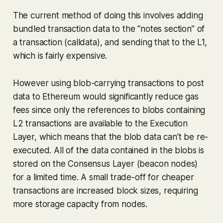
The current method of doing this involves adding
bundled transaction data to the “notes section” of
a transaction (calldata), and sending that to the L1,
which is fairly expensive.
However using blob-carrying transactions to post
data to Ethereum would significantly reduce gas
fees since only the references to blobs containing
L2 transactions are available to the Execution
Layer, which means that the blob data can’t be re-
executed. All of the data contained in the blobs is
stored on the Consensus Layer (beacon nodes)
for a limited time. A small trade-off for cheaper
transactions are increased block sizes, requiring
more storage capacity from nodes.