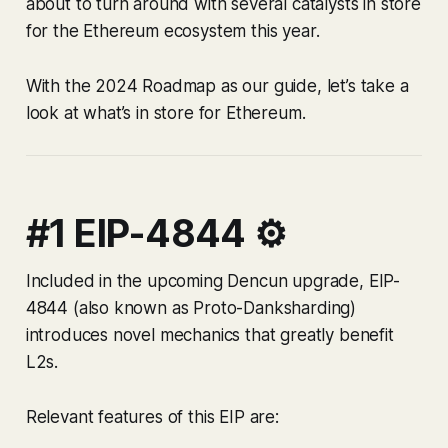
about to turn around with several catalysts in store
for the Ethereum ecosystem this year.
With the 2024 Roadmap as our guide, let’s take a
look at what’s in store for Ethereum.
#1 EIP-4844 ⚙️
Included in the upcoming Dencun upgrade, EIP-
4844 (also known as Proto-Danksharding)
introduces novel mechanics that greatly benefit
L2s.
Relevant features of this EIP are: