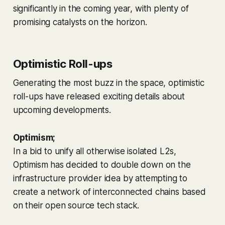
significantly in the coming year, with plenty of
promising catalysts on the horizon.
Optimistic Roll-ups
Generating the most buzz in the space, optimistic
roll-ups have released exciting details about
upcoming developments.
Optimism;
In a bid to unify all otherwise isolated L2s,
Optimism has decided to double down on the
infrastructure provider idea by attempting to
create a network of interconnected chains based
on their open source tech stack.