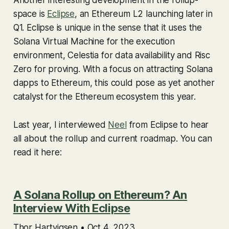
Another interesting development in the rollup-
space is
Eclipse
, an Ethereum L2 launching later in
Q1. Eclipse is unique in the sense that it uses the
Solana Virtual Machine for the execution
environment, Celestia for data availability and Risc
Zero for proving. With a focus on attracting Solana
dapps to Ethereum, this could pose as yet another
catalyst for the Ethereum ecosystem this year.
Last year, I interviewed
Neel
from Eclipse to hear
all about the rollup and current roadmap. You can
read it here:
A Solana Rollup on Ethereum? An
Interview With Eclipse
Thor Hartvigsen • Oct 4, 2023