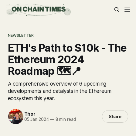
NEWSLETTER
ETH's Path to $10k - The
Ethereum 2024
Roadmap 🗺️📍
A comprehensive overview of 6 upcoming
developments and catalysts in the Ethereum
ecosystem this year.
Thor
Share
05 Jan 2024
—
8 min read