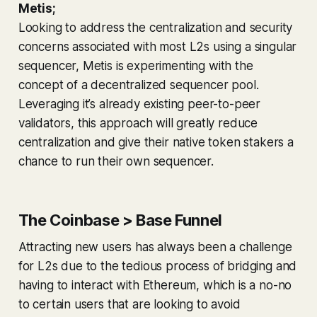
Metis;
Looking to address the centralization and security
concerns associated with most L2s using a singular
sequencer, Metis is experimenting with the
concept of a decentralized sequencer pool.
Leveraging it’s already existing peer-to-peer
validators, this approach will greatly reduce
centralization and give their native token stakers a
chance to run their own sequencer.
The Coinbase > Base Funnel
Attracting new users has always been a challenge
for L2s due to the tedious process of bridging and
having to interact with Ethereum, which is a no-no
to certain users that are looking to avoid