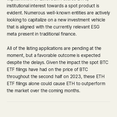
institutional interest towards a spot product is
evident. Numerous well-known entities are actively
looking to capitalize on a new investment vehicle
that is aligned with the currently relevant ESG
meta present in traditional finance.
All of the listing applications are pending at the
moment, but a favorable outcome is expected
despite the delays. Given the impact the spot BTC
ETF filings have had on the price of BTC
throughout the second half on 2023, these ETH
ETF filings alone could cause ETH to outperform
the market over the coming months.