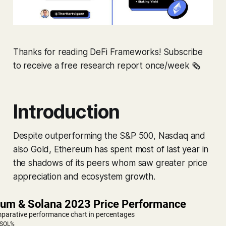
Thanks for reading DeFi Frameworks! Subscribe
to receive a free research report once/week 🗞
Introduction
Despite outperforming the S&P 500, Nasdaq and
also Gold, Ethereum has spent most of last year in
the shadows of its peers whom saw greater price
appreciation and ecosystem growth.