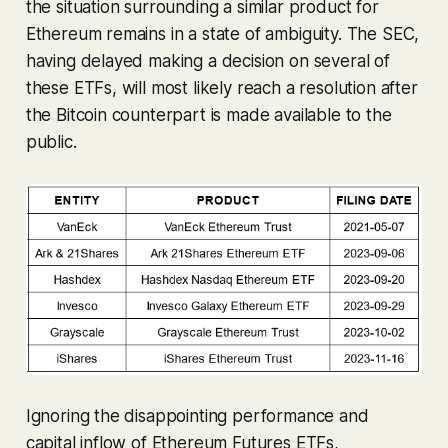
the situation surrounding a similar product for
Ethereum remains in a state of ambiguity. The SEC,
having delayed making a decision on several of
these ETFs, will most likely reach a resolution after
the Bitcoin counterpart is made available to the
public.
Ignoring the disappointing performance and
capital inflow of Ethereum Futures ETFs,