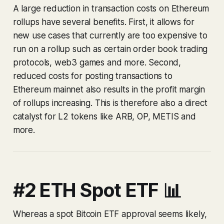
A large reduction in transaction costs on Ethereum
rollups have several benefits. First, it allows for
new use cases that currently are too expensive to
run on a rollup such as certain order book trading
protocols, web3 games and more. Second,
reduced costs for posting transactions to
Ethereum mainnet also results in the profit margin
of rollups increasing. This is therefore also a direct
catalyst for L2 tokens like ARB, OP, METIS and
more.
#2 ETH Spot ETF 📊
Whereas a spot Bitcoin ETF approval seems likely,