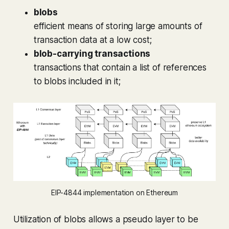
blobs
efficient means of storing large amounts of
transaction data at a low cost;
blob-carrying transactions
transactions that contain a list of references
to blobs included in it;
EIP-4844 implementation on Ethereum
Utilization of blobs allows a pseudo layer to be