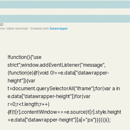
!function(){"use
strict";window.addEventListener("message",
(function(e){if(void 0!==e.data["datawrapper-
height"]){var
t=document.querySelectorAll("iframe");for(var a in
e.data["datawrapper-height"])for(var
r=0;r<t.length;r++)
{if(t[r].contentWindow===e.source)t[r].style.height
=e.data["datawrapper-height"][a]+"px"}}}))}();