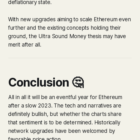
deflationary state.
With new upgrades aiming to scale Ethereum even
further and the existing concepts holding their
ground, the Ultra Sound Money thesis may have
merit after all.
Conclusion 🤔
All in all it will be an eventful year for Ethereum
after a slow 2023. The tech and narratives are
definitely bullish, but whether the charts share
that sentiment is to be determined. Historically
network upgrades have been welcomed by
favorable price action.