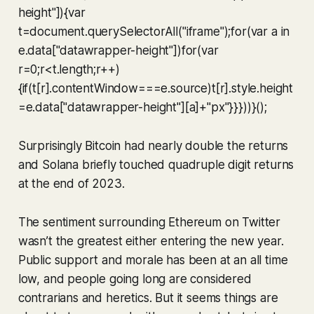
height"]){var
t=document.querySelectorAll("iframe");for(var a in
e.data["datawrapper-height"])for(var
r=0;r<t.length;r++)
{if(t[r].contentWindow===e.source)t[r].style.height
=e.data["datawrapper-height"][a]+"px"}}}))}();
Surprisingly Bitcoin had nearly double the returns
and Solana briefly touched quadruple digit returns
at the end of 2023.
The sentiment surrounding Ethereum on Twitter
wasn’t the greatest either entering the new year.
Public support and morale has been at an all time
low, and people going long are considered
contrarians and heretics. But it seems things are