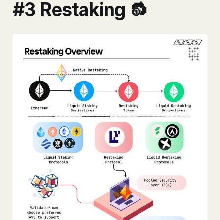
#3 Restaking 🔂