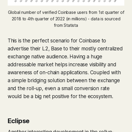
Global number of verified Coinbase users from 1st quarter of
2018 to 4th quarter of 2022 (in millions) - data is sourced
from Statista
This is the perfect scenario for Coinbase to
advertise their L2, Base to their mostly centralized
exchange native audience. Having a huge
addressable market helps increase visibility and
awareness of on-chain applications. Coupled with
a simple bridging solution between the exchange
and the roll-up, even a small conversion rate
would be a big net positive for the ecosystem.
Eclipse