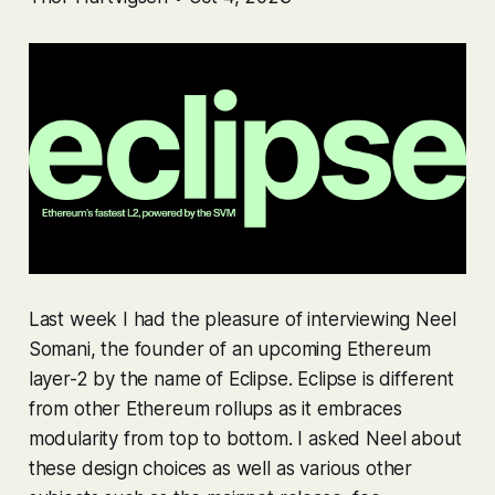
Last week I had the pleasure of interviewing Neel
Somani, the founder of an upcoming Ethereum
layer-2 by the name of Eclipse. Eclipse is different
from other Ethereum rollups as it embraces
modularity from top to bottom. I asked Neel about
these design choices as well as various other