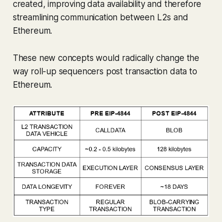
created, improving data availability and therefore
streamlining communication between L2s and
Ethereum.
These new concepts would radically change the
way roll-up sequencers post transaction data to
Ethereum.