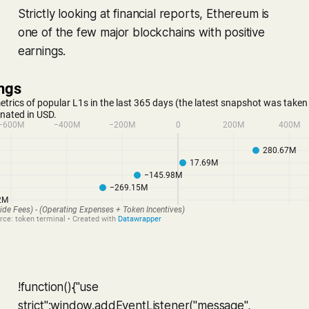
Strictly looking at financial reports, Ethereum is
one of the few major blockchains with positive
earnings.
!function(){"use
strict";window.addEventListener("message",