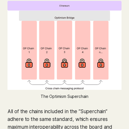
The Optimism Superchain
All of the chains included in the “Superchain”
adhere to the same standard, which ensures
maximum interoperability across the board and