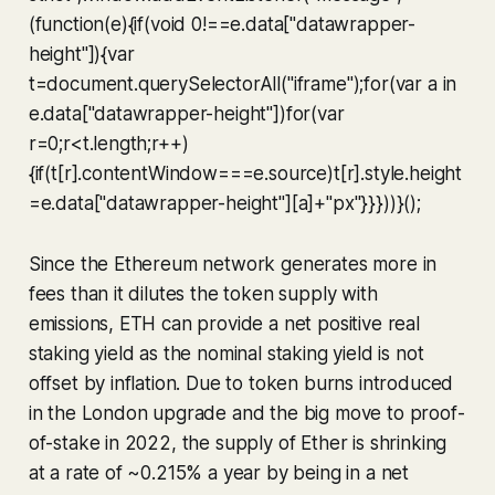
(function(e){if(void 0!==e.data["datawrapper-
height"]){var
t=document.querySelectorAll("iframe");for(var a in
e.data["datawrapper-height"])for(var
r=0;r<t.length;r++)
{if(t[r].contentWindow===e.source)t[r].style.height
=e.data["datawrapper-height"][a]+"px"}}}))}();
Since the Ethereum network generates more in
fees than it dilutes the token supply with
emissions, ETH can provide a net positive real
staking yield as the nominal staking yield is not
offset by inflation. Due to token burns introduced
in the London upgrade and the big move to proof-
of-stake in 2022, the supply of Ether is shrinking
at a rate of ~0.215% a year by being in a net