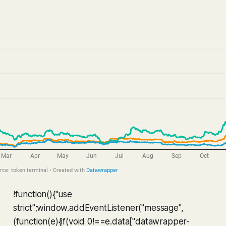
!function(){"use
strict";window.addEventListener("message",
(function(e){if(void 0!==e.data["datawrapper-