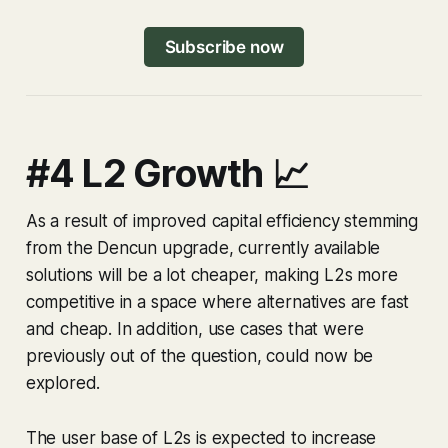
Subscribe now
#4 L2 Growth 📈
As a result of improved capital efficiency stemming
from the Dencun upgrade, currently available
solutions will be a lot cheaper, making L2s more
competitive in a space where alternatives are fast
and cheap. In addition, use cases that were
previously out of the question, could now be
explored.
The user base of L2s is expected to increase