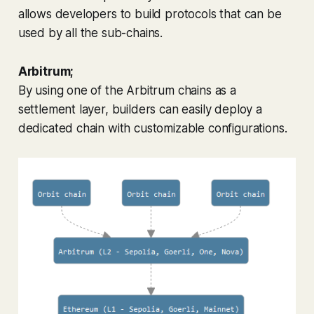
allows developers to build protocols that can be
used by all the sub-chains.
Arbitrum;
By using one of the Arbitrum chains as a
settlement layer, builders can easily deploy a
dedicated chain with customizable configurations.