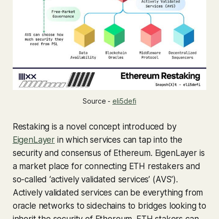
Source -
eli5defi
Restaking is a novel concept introduced by
EigenLayer
in which services can tap into the
security and consensus of Ethereum. EigenLayer is
a market place for connecting ETH restakers and
so-called ‘actively validated services’ (AVS’).
Actively validated services can be everything from
oracle networks to sidechains to bridges looking to
inherit the security of Ethereum. ETH stakers can