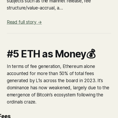
subjects such as the mainnet release, fee
structure/value-accrual, a…
Read full story →
#5 ETH as Money💰
In terms of fee generation, Ethereum alone
accounted for more than 50% of total fees
generated by L1s across the board in 2023. It’s
dominance has now weakened, largely due to the
emergence of Bitcoin’s ecosystem following the
ordinals craze.