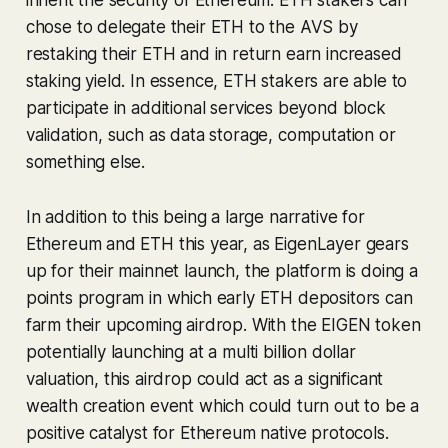
chose to delegate their ETH to the AVS by
restaking their ETH and in return earn increased
staking yield. In essence, ETH stakers are able to
participate in additional services beyond block
validation, such as data storage, computation or
something else.
In addition to this being a large narrative for
Ethereum and ETH this year, as EigenLayer gears
up for their mainnet launch, the platform is doing a
points program in which early ETH depositors can
farm their upcoming airdrop. With the EIGEN token
potentially launching at a multi billion dollar
valuation, this airdrop could act as a significant
wealth creation event which could turn out to be a
positive catalyst for Ethereum native protocols.