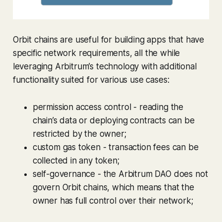
Orbit chains are useful for building apps that have
specific network requirements, all the while
leveraging Arbitrum’s technology with additional
functionality suited for various use cases:
permission access control - reading the
chain’s data or deploying contracts can be
restricted by the owner;
custom gas token - transaction fees can be
collected in any token;
self-governance - the Arbitrum DAO does not
govern Orbit chains, which means that the
owner has full control over their network;