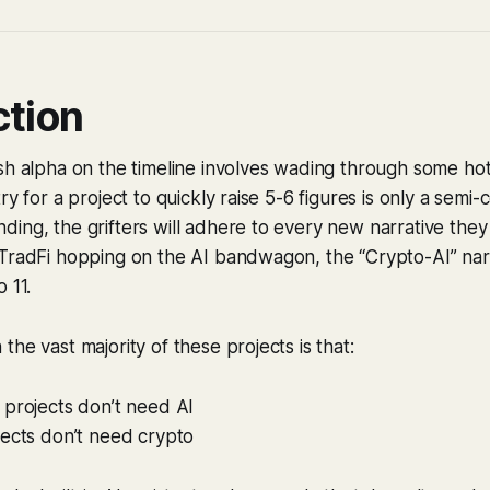
ction
esh alpha on the timeline involves wading through some h
ry for a project to quickly raise 5-6 figures is only a semi
ing, the grifters will adhere to every new narrative they
TradFi hopping on the AI bandwagon, the “Crypto-AI” narr
 11.
he vast majority of these projects is that:
 projects don’t need AI
jects don’t need crypto