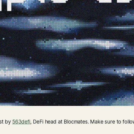
ost by
563defi
, DeFi head at Blocmates. Make sure to follo