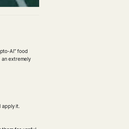
ypto-AI” food
is an extremely
apply it.