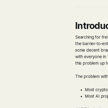
Introdu
Searching for fr
the barrier-to-ent
some decent brand
with everyone in 
this problem up to
The problem with t
Most crypto
Most AI pro