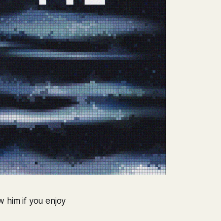
w him if you enjoy