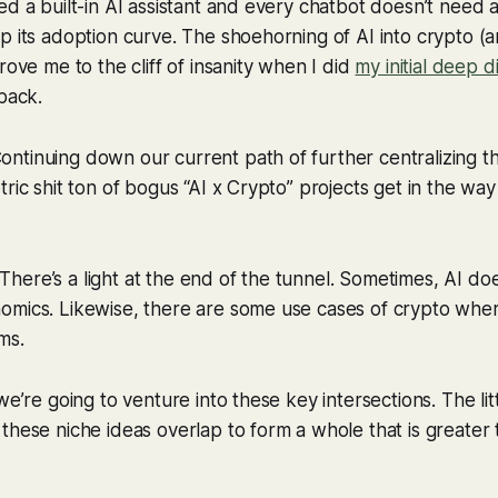
ed a built-in AI assistant and every chatbot doesn’t nee
p its adoption curve. The shoehorning of AI into crypto (a
rove me to the cliff of insanity when I did
my initial deep d
back.
tinuing down our current path of further centralizing th
ric shit ton of bogus “AI x Crypto” projects get in the way
ere’s a light at the end of the tunnel. Sometimes, AI do
omics. Likewise, there are some use cases of crypto wher
ms.
we’re going to venture into these key intersections. The lit
these niche ideas overlap to form a whole that is greater