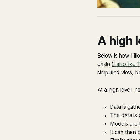
A high l
Below is how I lik
chain (
I also like
simplified view, b
At a high level, h
Data is gath
This data is
Models are t
It can then 