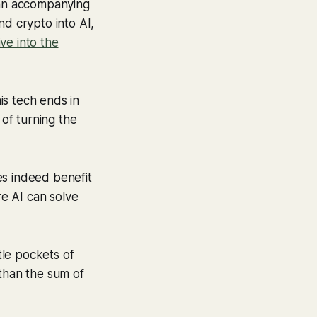
d an accompanying
nd crypto into AI,
ive into the
is tech ends in
 of turning the
es indeed benefit
e AI can solve
tle pockets of
 than the sum of