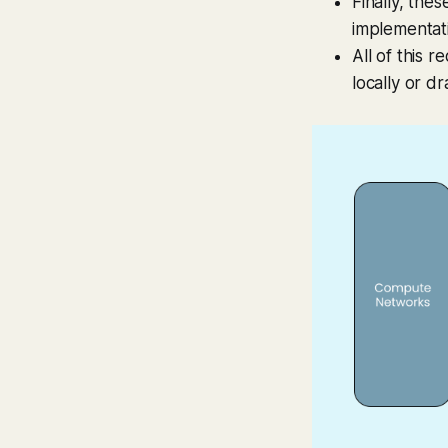
Finally, the
implementat
All of this 
locally or d