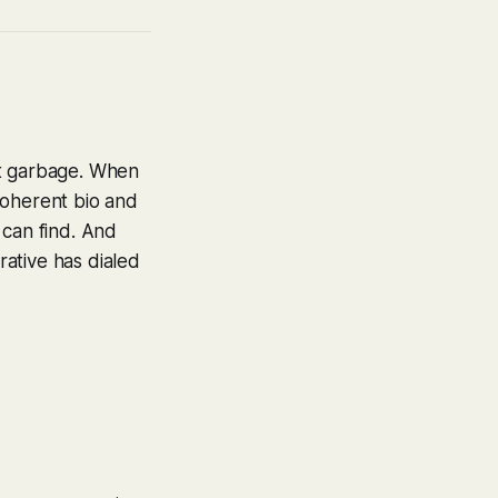
ot garbage. When
-coherent bio and
 can find. And
ative has dialed