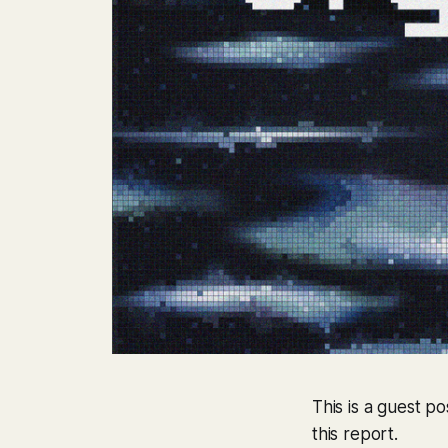
This is a guest p
this report.