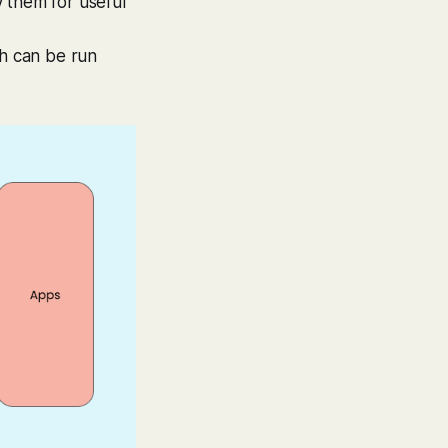
 them for useful
ch can be run