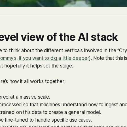
evel view of the AI stack
e to think about the different verticals involved in the “Cr
 Tommy’s, if you want to dig a little deeper
). Note that this 
ut hopefully it helps set the stage.
ere’s how it all works together:
ered at a massive scale.
 processed so that machines understand how to ingest and 
rained on this data to create a general model.
be fine-tuned to handle specific use cases.