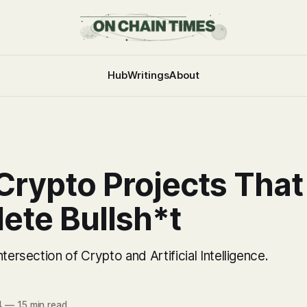
Hub
Writings
About
Crypto Projects That
ete Bullsh*t
tersection of Crypto and Artificial Intelligence.
4
—
15 min read