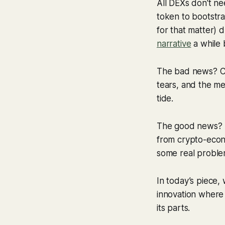
All DEXs don't ne
token to bootstra
for that matter) d
narrative
a while 
The bad news? Con
tears, and the met
tide.
The good news? Th
from crypto-econ
some real proble
In today’s piece, 
innovation where 
its parts.