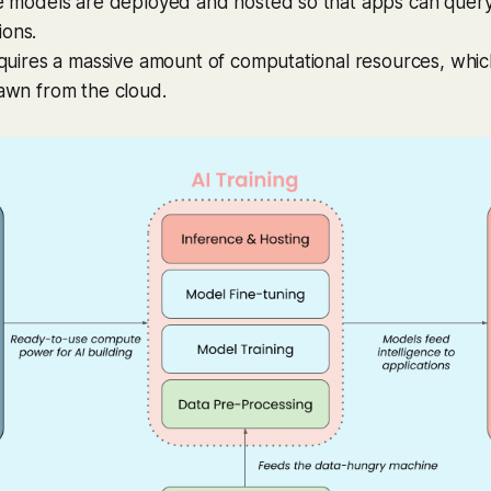
se models are deployed and hosted so that apps can query
ions.
requires a massive amount of computational resources, whi
rawn from the cloud.