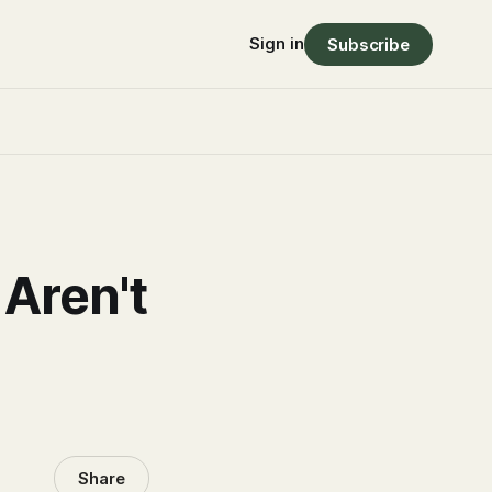
Sign in
Subscribe
 Aren't
Share