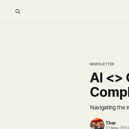
NEWSLETTER
AI <> 
Compl
Navigating the in
Thor
22 May 202